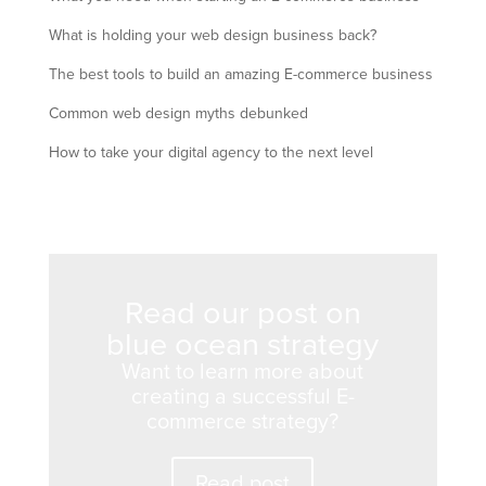
What is holding your web design business back?
The best tools to build an amazing E-commerce business
Common web design myths debunked
How to take your digital agency to the next level
Read our post on
blue ocean strategy
Want to learn more about
creating a successful E-
commerce strategy?
Read post