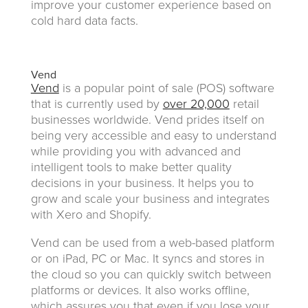
improve your customer experience based on
cold hard data facts.
Vend
Vend
is a popular point of sale (POS) software
that is currently used by
over 20,000
retail
businesses worldwide. Vend prides itself on
being very accessible and easy to understand
while providing you with advanced and
intelligent tools to make better quality
decisions in your business. It helps you to
grow and scale your business and integrates
with Xero and Shopify.
Vend can be used from a web-based platform
or on iPad, PC or Mac. It syncs and stores in
the cloud so you can quickly switch between
platforms or devices. It also works offline,
which assures you that even if you lose your