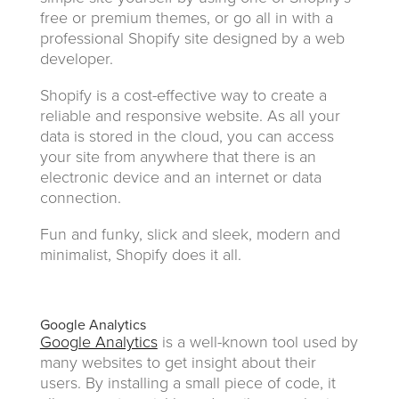
free or premium themes, or go all in with a
professional Shopify site designed by a web
developer.
Shopify is a cost-effective way to create a
reliable and responsive website. As all your
data is stored in the cloud, you can access
your site from anywhere that there is an
electronic device and an internet or data
connection.
Fun and funky, slick and sleek, modern and
minimalist, Shopify does it all.
Google Analytics
Google Analytics
is a well-known tool used by
many websites to get insight about their
users. By installing a small piece of code, it