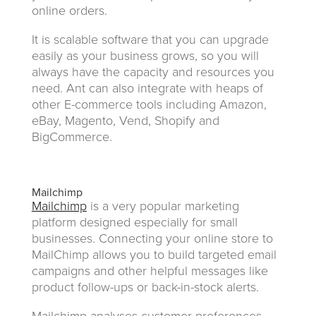
online orders.
It is scalable software that you can upgrade
easily as your business grows, so you will
always have the capacity and resources you
need. Ant can also integrate with heaps of
other E-commerce tools including Amazon,
eBay, Magento, Vend, Shopify and
BigCommerce.
Mailchimp
Mailchimp
is a very popular marketing
platform designed especially for small
businesses. Connecting your online store to
MailChimp allows you to build targeted email
campaigns and other helpful messages like
product follow-ups or back-in-stock alerts.