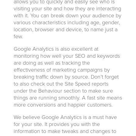
allows you to quickly and easily see who is
visiting your site and how they are interacting
with it. You can break down your audience by
various characteristics including age, gender,
location, browser and device, to name just a
few.
Google Analytics is also excellent at
monitoring how well your SEO and keywords
are doing as well as tracking the
effectiveness of marketing campaigns by
breaking traffic down by source. Don’t forget
to also check out the Site Speed reports
under the Behaviour section to make sure
things are running smoothly. A fast site means
more conversions and happier customers.
We believe Google Analytics is a must have
for your site. It provides you with the
information to make tweaks and changes to