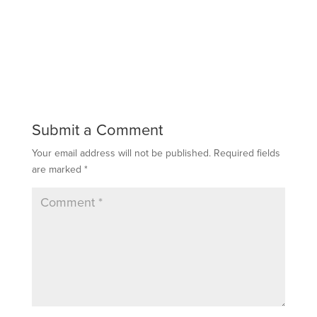
Submit a Comment
Your email address will not be published.
Required fields
are marked
*