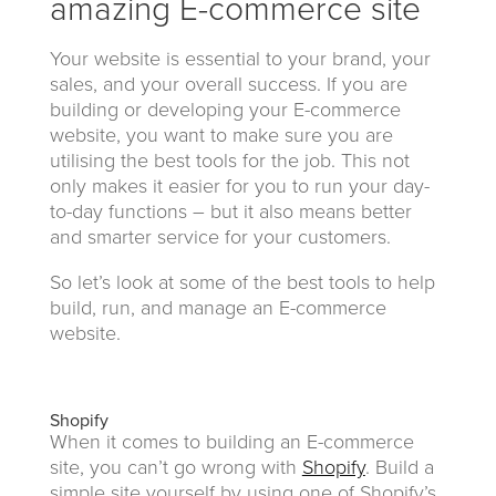
amazing E-commerce site
Your website is essential to your brand, your
sales, and your overall success. If you are
building or developing your E-commerce
website, you want to make sure you are
utilising the best tools for the job. This not
only makes it easier for you to run your day-
to-day functions – but it also means better
and smarter service for your customers.
So let’s look at some of the best tools to help
build, run, and manage an E-commerce
website.
Shopify
When it comes to building an E-commerce
site, you can’t go wrong with
Shopify
. Build a
simple site yourself by using one of Shopify’s