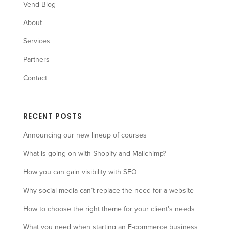
Vend Blog
About
Services
Partners
Contact
RECENT POSTS
Announcing our new lineup of courses
What is going on with Shopify and Mailchimp?
How you can gain visibility with SEO
Why social media can’t replace the need for a website
How to choose the right theme for your client’s needs
What you need when starting an E-commerce business