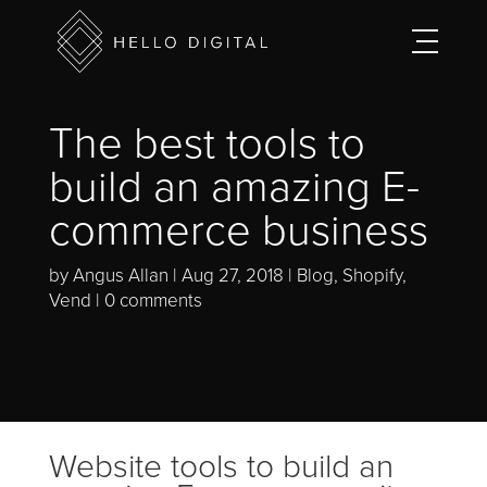
The best tools to
build an amazing E-
commerce business
by
Angus Allan
Aug 27, 2018
Blog
,
Shopify
,
Vend
0 comments
Website tools to build an