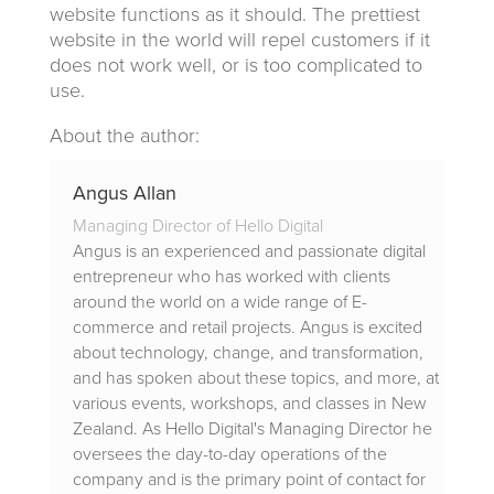
website functions as it should. The prettiest
website in the world will repel customers if it
does not work well, or is too complicated to
use.
About the author:
Angus Allan
Managing Director of Hello Digital
Angus is an experienced and passionate digital
entrepreneur who has worked with clients
around the world on a wide range of E-
commerce and retail projects. Angus is excited
about technology, change, and transformation,
and has spoken about these topics, and more, at
various events, workshops, and classes in New
Zealand. As Hello Digital's Managing Director he
oversees the day-to-day operations of the
company and is the primary point of contact for