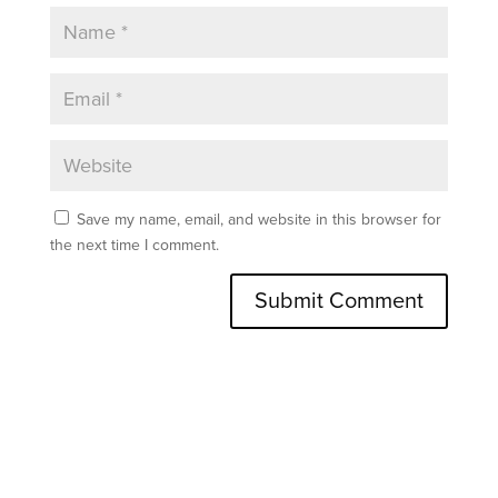
Save my name, email, and website in this browser for
the next time I comment.