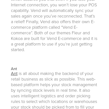
Internet connection, you won’t lose your POS
capability. Vend will automatically sync your
sales again once you’ve reconnected. That’s
a relief! Finally, Vend also offers their own E-
commerce platform called “Vend E-
commerce”. Both of our themes Fleur and
Kokoa are built for Vend E-commerce and it is
a great platform to use if you’re just getting
started.
Ant
Ant
is all about making the backend of your
retail business as slick as possible. This web-
based platform helps your stock management
by syncing stock levels in real time. It also
uses intelligent logistics and order picking
rules to select which locations or warehouses
your stock should be picked from to fill your