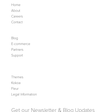
Home
About
Careers
Contact
Blog
E-commerce
Partners
Support
Themes
Kokoa
Fleur
Legal Information
Get our Newsletter & Blog Updates