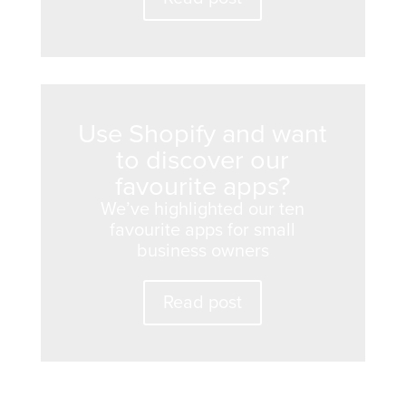
Use Shopify and want
to discover our
favourite apps?
We’ve highlighted our ten
favourite apps for small
business owners
Read post