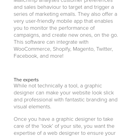
Mailchimp analyses customer preferences
and sales behaviour to target and trigger a
series of marketing emails. They also offer a
very user-friendly mobile app that enables
you to monitor the performance of
campaigns, and create new ones, on the go.
This software can integrate with
WooCommerce, Shopify, Magento, Twitter,
Facebook, and more!
The experts
While not technically a tool, a graphic
designer can make your website look slick
and professional with fantastic branding and
visual elements.
Once you have a graphic designer to take
care of the ‘look’ of your site, you want the
expertise of a web designer to ensure your