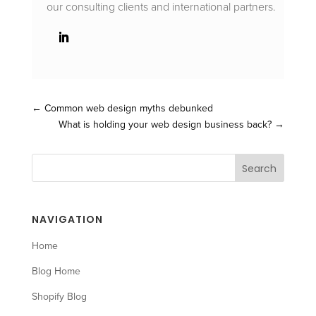
our consulting clients and international partners.
←
Common web design myths debunked
What is holding your web design business back?
→
NAVIGATION
Home
Blog Home
Shopify Blog