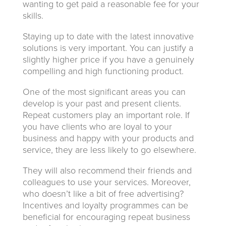
wanting to get paid a reasonable fee for your
skills.
Staying up to date with the latest innovative
solutions is very important. You can justify a
slightly higher price if you have a genuinely
compelling and high functioning product.
One of the most significant areas you can
develop is your past and present clients.
Repeat customers play an important role. If
you have clients who are loyal to your
business and happy with your products and
service, they are less likely to go elsewhere.
They will also recommend their friends and
colleagues to use your services. Moreover,
who doesn’t like a bit of free advertising?
Incentives and loyalty programmes can be
beneficial for encouraging repeat business