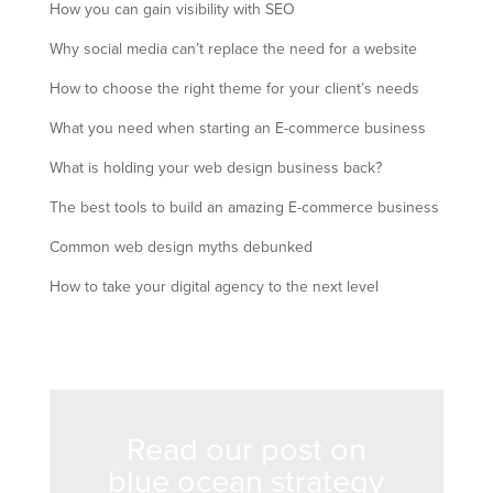
How you can gain visibility with SEO
Why social media can’t replace the need for a website
How to choose the right theme for your client’s needs
What you need when starting an E-commerce business
What is holding your web design business back?
The best tools to build an amazing E-commerce business
Common web design myths debunked
How to take your digital agency to the next level
Read our post on
blue ocean strategy