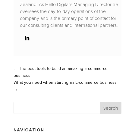
Zealand. As Hello Digital's Managing Director he
oversees the day-to-day operations of the
company and is the primary point of contact for
our consulting clients and international partners.
←
The best tools to build an amazing E-commerce
business
What you need when starting an E-commerce business
→
NAVIGATION