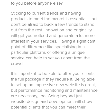
to you before anyone else?
Sticking to current trends and having
products to meet the market is essential – but
don’t be afraid to buck a few trends to stand
out from the rest. Innovation and originality
will get you noticed and generate a lot more
interest in your services. Having a significant
point of difference like specialising in a
particular platform, or offering a unique
service can help to set you apart from the
crowd.
It is important to be able to offer your clients
the full package if they require it. Being able
to set up an impressive new website is great,
but performance monitoring and maintenance
are necessary, too. Going beyond just
website design and development will show
potential clients that you can meet their