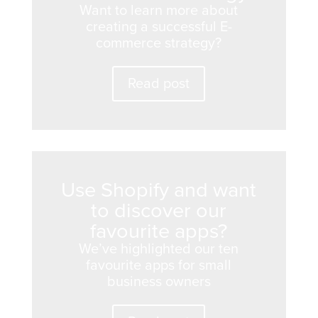
Want to learn more about
creating a successful E-
commerce strategy?
Read post
Use Shopify and want
to discover our
favourite apps?
We’ve highlighted our ten
favourite apps for small
business owners