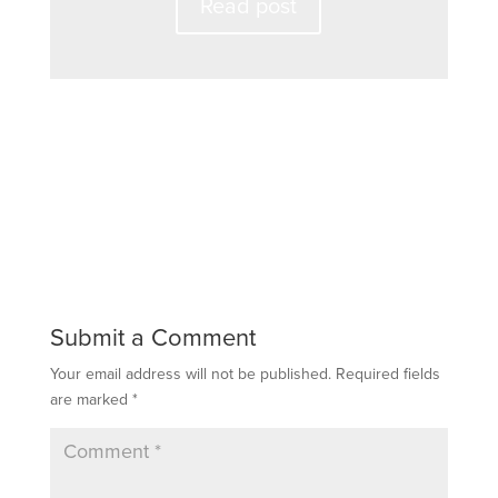
Read post
Submit a Comment
Your email address will not be published.
Required fields
are marked
*