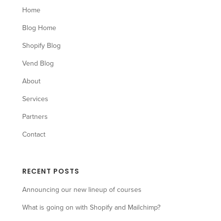
Home
Blog Home
Shopify Blog
Vend Blog
About
Services
Partners
Contact
RECENT POSTS
Announcing our new lineup of courses
What is going on with Shopify and Mailchimp?