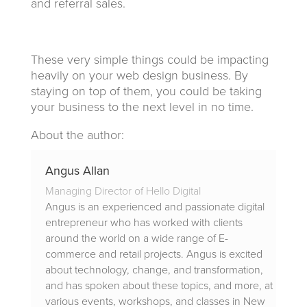
and referral sales.
These very simple things could be impacting
heavily on your web design business. By
staying on top of them, you could be taking
your business to the next level in no time.
About the author:
Angus Allan
Managing Director of Hello Digital
Angus is an experienced and passionate digital
entrepreneur who has worked with clients
around the world on a wide range of E-
commerce and retail projects. Angus is excited
about technology, change, and transformation,
and has spoken about these topics, and more, at
various events, workshops, and classes in New