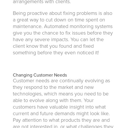
arrangements with clients.
Being proactive about fixing problems is also
a great way to cut down on time spent on
maintenance. Automated monitoring systems
give you the chance to fix issues before they
have any severe impacts. You can let the
client know that you found and fixed
something before they even noticed it!
Changing Customer Needs
Customer needs are continually evolving as
they respond to the market and new
technologies, which means you need to be
able to evolve along with them. Your
customers have valuable insight into what
current and future demands might look like.
Pay attention to what products they are and
are not interested in, or what challenges they