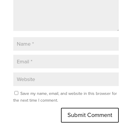
Save my name, email, and website in this browser for
the next time I comment.