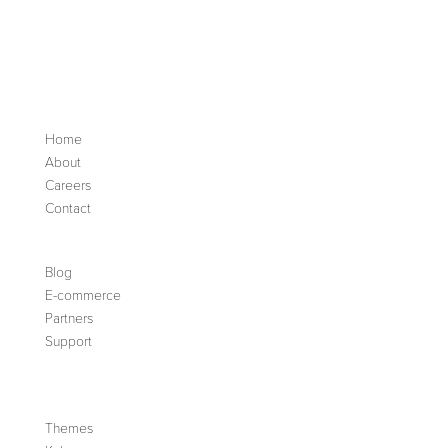
Home
About
Careers
Contact
Blog
E-commerce
Partners
Support
Themes