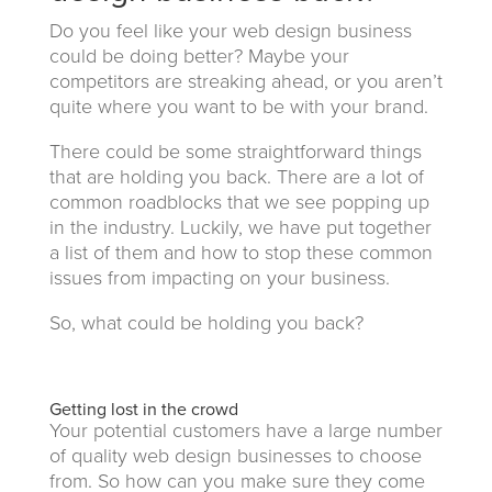
Do you feel like your web design business
could be doing better? Maybe your
competitors are streaking ahead, or you aren’t
quite where you want to be with your brand.
There could be some straightforward things
that are holding you back. There are a lot of
common roadblocks that we see popping up
in the industry. Luckily, we have put together
a list of them and how to stop these common
issues from impacting on your business.
So, what could be holding you back?
Getting lost in the crowd
Your potential customers have a large number
of quality web design businesses to choose
from. So how can you make sure they come