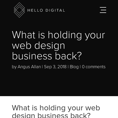
What is holding your
web design
business back?
by
Angus Allan
Sep 3, 2018
Blog
0 comments
What is holding your web
design business back?