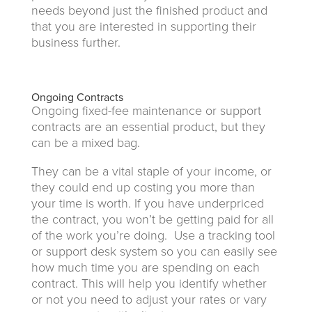
needs beyond just the finished product and
that you are interested in supporting their
business further.
Ongoing Contracts
Ongoing fixed-fee maintenance or support
contracts are an essential product, but they
can be a mixed bag.
They can be a vital staple of your income, or
they could end up costing you more than
your time is worth. If you have underpriced
the contract, you won’t be getting paid for all
of the work you’re doing. Use a tracking tool
or support desk system so you can easily see
how much time you are spending on each
contract. This will help you identify whether
or not you need to adjust your rates or vary