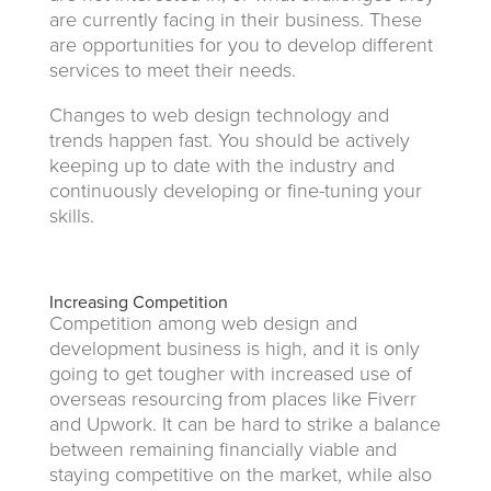
are currently facing in their business. These
are opportunities for you to develop different
services to meet their needs.
Changes to web design technology and
trends happen fast. You should be actively
keeping up to date with the industry and
continuously developing or fine-tuning your
skills.
Increasing Competition
Competition among web design and
development business is high, and it is only
going to get tougher with increased use of
overseas resourcing from places like Fiverr
and Upwork. It can be hard to strike a balance
between remaining financially viable and
staying competitive on the market, while also